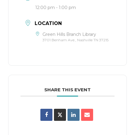
12:00 pm - 1:00 pm
LOCATION
Green Hills Branch Library
3701 Benham Ave., Nashville TN 37215
SHARE THIS EVENT