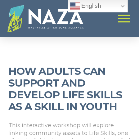
English
HOW ADULTS CAN
SUPPORT AND
DEVELOP LIFE SKILLS
AS A SKILL IN YOUTH
This interactive workshop will explore
linking community assets to Life Skills, one