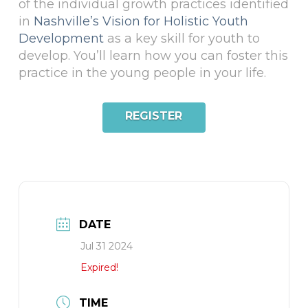
of the individual growth practices identified
in
Nashville’s Vision for Holistic Youth
Development
as a key skill for youth to
develop. You’ll learn how you can foster this
practice in the young people in your life.
REGISTER
DATE
Jul 31 2024
Expired!
TIME