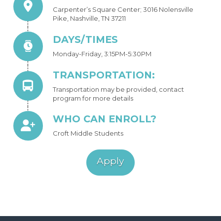
Carpenter’s Square Center; 3016 Nolensville
Pike, Nashville, TN 37211
DAYS/TIMES
Monday-Friday, 3:15PM-5:30PM
TRANSPORTATION:
Transportation may be provided, contact
program for more details
WHO CAN ENROLL?
Croft Middle Students
Apply