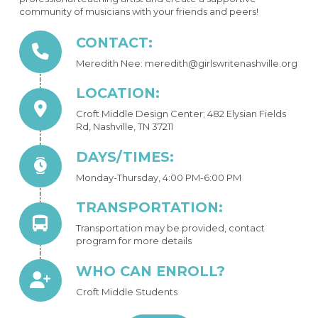
community of musicians with your friends and peers!
CONTACT:
Meredith Nee: meredith@girlswritenashville.org
LOCATION:
Croft Middle Design Center; 482 Elysian Fields
Rd, Nashville, TN 37211
DAYS/TIMES:
Monday-Thursday, 4:00 PM-6:00 PM
TRANSPORTATION:
Transportation may be provided, contact
program for more details
WHO CAN ENROLL?
Croft Middle Students