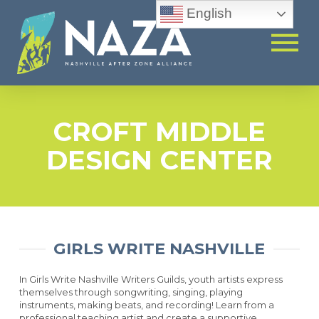
English
CROFT MIDDLE
DESIGN CENTER
GIRLS WRITE NASHVILLE
In Girls Write Nashville Writers Guilds, youth artists express
themselves through songwriting, singing, playing
instruments, making beats, and recording! Learn from a
professional teaching artist and create a supportive