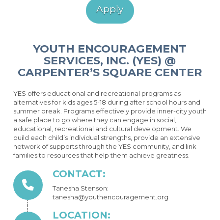
Apply
YOUTH ENCOURAGEMENT
SERVICES, INC. (YES) @
CARPENTER’S SQUARE CENTER
YES offers educational and recreational programs as
alternatives for kids ages 5-18 during after school hours and
summer break. Programs effectively provide inner-city youth
a safe place to go where they can engage in social,
educational, recreational and cultural development. We
build each child’s individual strengths, provide an extensive
network of supports through the YES community, and link
families to resources that help them achieve greatness.
CONTACT:
Tanesha Stenson:
tanesha@youthencouragement.org
LOCATION: