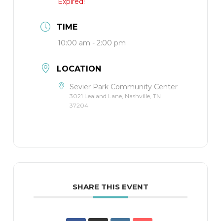
Expired!
TIME
10:00 am - 2:00 pm
LOCATION
Sevier Park Community Center
3021 Lealand Lane, Nashville, TN
37204
SHARE THIS EVENT