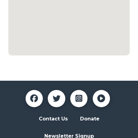
Contact Us
Donate
Newsletter Signup