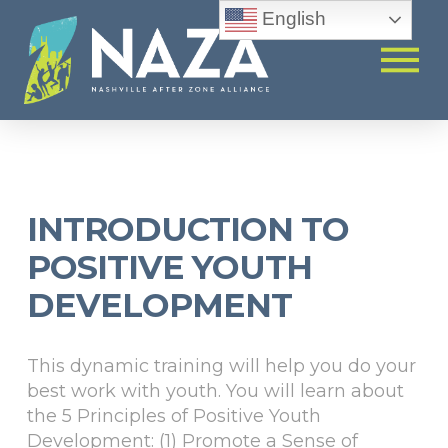
English
INTRODUCTION TO
POSITIVE YOUTH
DEVELOPMENT
This dynamic training will help you do your
best work with youth. You will learn about
the 5 Principles of Positive Youth
Development: (1) Promote a Sense of