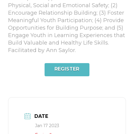
Physical, Social and Emotional Safety; (2)
Encourage Relationship Building; (3) Foster
Meaningful Youth Participation; (4) Provide
Opportunities for Building Purpose; and (5)
Engage Youth in Learning Experiences that
Build Valuable and Healthy Life Skills.
Facilitated by Ann Saylor.
REGISTER
DATE
Jan 17 2023