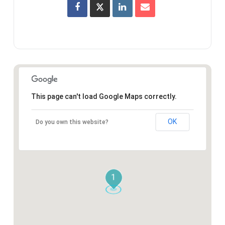
This page can't load Google Maps correctly.
OK
Do you own this website?
1