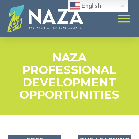
English
NAZA
PROFESSIONAL
DEVELOPMENT
OPPORTUNITIES