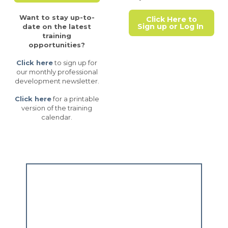
Want to stay up-to-
Click Here to
Sign up or Log In
date on the latest
training
opportunities?
Click here
to sign up for
our monthly professional
development newsletter.
Click here
for a printable
version of the training
calendar.