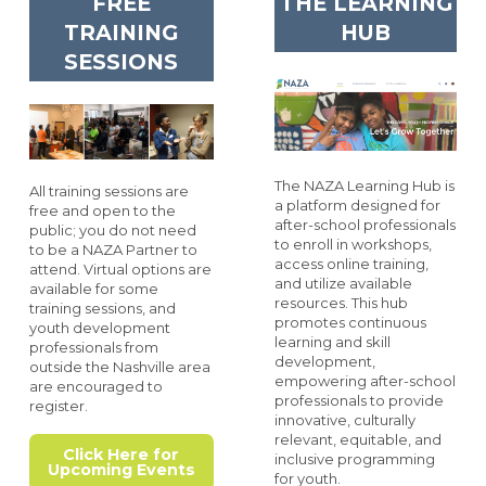
FREE
THE LEARNING
TRAINING
HUB
SESSIONS
The NAZA Learning Hub is
All training sessions are
a platform designed for
free and open to the
after-school professionals
public; you do not need
to enroll in workshops,
to be a NAZA Partner to
access online training,
attend. Virtual options are
and utilize available
available for some
resources. This hub
training sessions, and
promotes continuous
youth development
learning and skill
professionals from
development,
outside the Nashville area
empowering after-school
are encouraged to
professionals to provide
register.
innovative, culturally
relevant, equitable, and
Click Here for
inclusive programming
Upcoming Events
for youth.