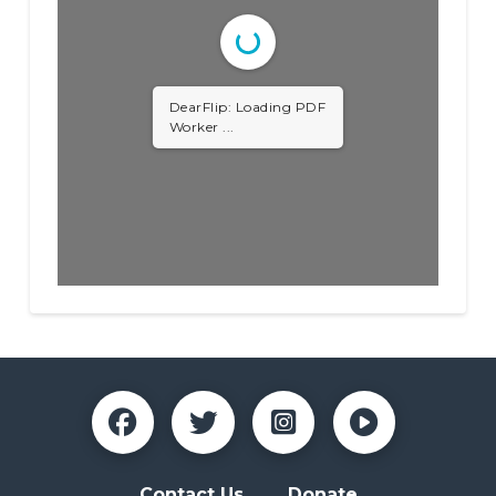
DearFlip: Loading PDF
Worker ...
Contact Us
Donate