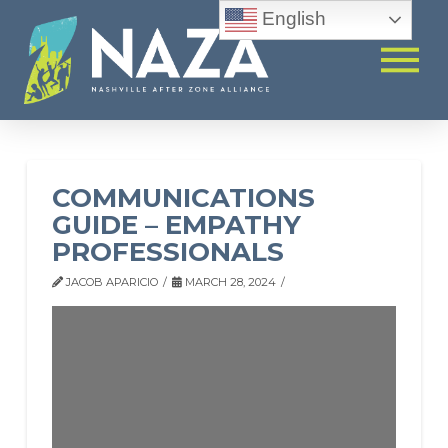
English
COMMUNICATIONS
GUIDE – EMPATHY
PROFESSIONALS
JACOB APARICIO
MARCH 28, 2024