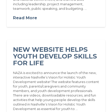
including leadership, project management,
teamwork, public speaking, and budgeting. …
Read More
NEW WEBSITE HELPS
YOUTH DEVELOP SKILLS
FOR LIFE
NAZA is excited to announce the launch of the new,
interactive Nashville’s Vision for Holistic Youth
Development website! The website features content
for youth, parents/caregivers and community
members, and youth development professionals.
There are videos, downloadable resources, and fun
activities that help young people develop the skills
outlined in Nashville’s Vision for Holistic Youth
Development as essential for youth to …