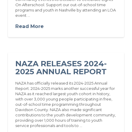
On Afterschool. Support our out-of-school time
programs and youth in Nashville by attending an LOA
event …
Read More
NAZA RELEASES 2024-
2025 ANNUAL REPORT
NAZA has officially released its 2024-2025 Annual
Report. 2024-2025 marks another successful year for
NAZA as it reached largest youth cohort in history,
with over 3,000 young people participating in free,
out-of-school time programming throughout
Davidson County. NAZA also made significant
contributions to the youth development community,
providing over 1,000 hours of training to youth
service professionals and tools to …