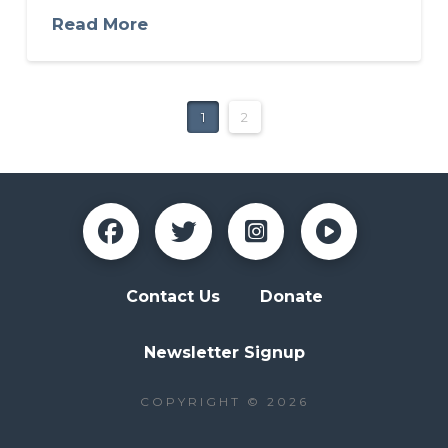
Read More
1
2
Contact Us
Donate
Newsletter Signup
COPYRIGHT © 2026