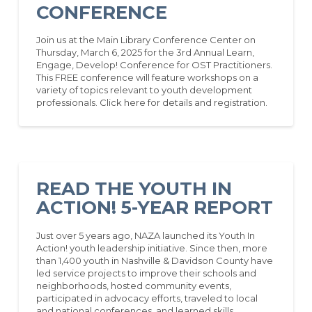
CONFERENCE
Join us at the Main Library Conference Center on
Thursday, March 6, 2025 for the 3rd Annual Learn,
Engage, Develop! Conference for OST Practitioners.
This FREE conference will feature workshops on a
variety of topics relevant to youth development
professionals. Click here for details and registration.
READ THE YOUTH IN
ACTION! 5-YEAR REPORT
Just over 5 years ago, NAZA launched its Youth In
Action! youth leadership initiative. Since then, more
than 1,400 youth in Nashville & Davidson County have
led service projects to improve their schools and
neighborhoods, hosted community events,
participated in advocacy efforts, traveled to local
and national conferences, and learned skills