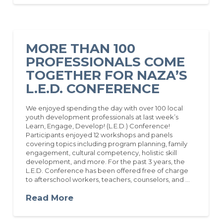
MORE THAN 100
PROFESSIONALS COME
TOGETHER FOR NAZA’S
L.E.D. CONFERENCE
We enjoyed spending the day with over 100 local
youth development professionals at last week’s
Learn, Engage, Develop! (L.E.D.) Conference!
Participants enjoyed 12 workshops and panels
covering topics including program planning, family
engagement, cultural competency, holistic skill
development, and more. For the past 3 years, the
L.E.D. Conference has been offered free of charge
to afterschool workers, teachers, counselors, and …
Read More