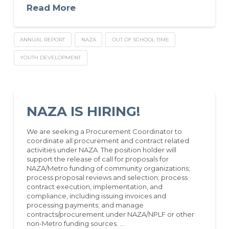
Read More
ANNUAL REPORT
NAZA
OUT OF SCHOOL TIME
YOUTH DEVELOPMENT
NAZA IS HIRING!
We are seeking a Procurement Coordinator to
coordinate all procurement and contract related
activities under NAZA. The position holder will
support the release of call for proposals for
NAZA/Metro funding of community organizations;
process proposal reviews and selection; process
contract execution, implementation, and
compliance, including issuing invoices and
processing payments; and manage
contracts/procurement under NAZA/NPLF or other
non-Metro funding sources. …