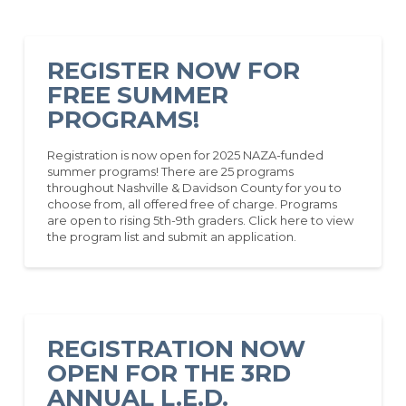
REGISTER NOW FOR
FREE SUMMER
PROGRAMS!
Registration is now open for 2025 NAZA-funded
summer programs! There are 25 programs
throughout Nashville & Davidson County for you to
choose from, all offered free of charge. Programs
are open to rising 5th-9th graders. Click here to view
the program list and submit an application.
REGISTRATION NOW
OPEN FOR THE 3RD
ANNUAL L.E.D.