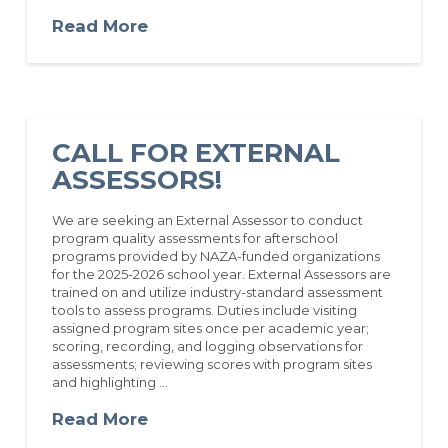
Read More
CALL FOR EXTERNAL
ASSESSORS!
We are seeking an External Assessor to conduct
program quality assessments for afterschool
programs provided by NAZA-funded organizations
for the 2025-2026 school year. External Assessors are
trained on and utilize industry-standard assessment
tools to assess programs. Duties include visiting
assigned program sites once per academic year;
scoring, recording, and logging observations for
assessments; reviewing scores with program sites
and highlighting …
Read More