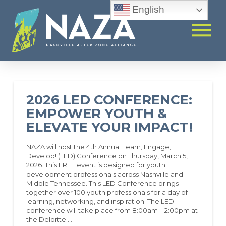
English
2026 LED CONFERENCE:
EMPOWER YOUTH &
ELEVATE YOUR IMPACT!
NAZA will host the 4th Annual Learn, Engage,
Develop! (LED) Conference on Thursday, March 5,
2026. This FREE event is designed for youth
development professionals across Nashville and
Middle Tennessee. This LED Conference brings
together over 100 youth professionals for a day of
learning, networking, and inspiration. The LED
conference will take place from 8:00am – 2:00pm at
the Deloitte …