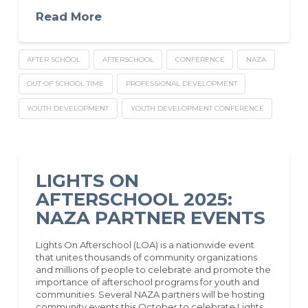
Read More
AFTER SCHOOL
AFTERSCHOOL
CONFERENCE
NAZA
OUT OF SCHOOL TIME
PROFESSIONAL DEVELOPMENT
YOUTH DEVELOPMENT
YOUTH DEVELOPMENT CONFERENCE
LIGHTS ON
AFTERSCHOOL 2025:
NAZA PARTNER EVENTS
Lights On Afterschool (LOA) is a nationwide event
that unites thousands of community organizations
and millions of people to celebrate and promote the
importance of afterschool programs for youth and
communities. Several NAZA partners will be hosting
community events this October to celebrate Lights