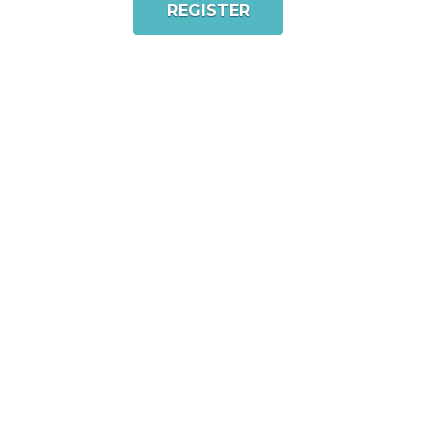
REGISTER