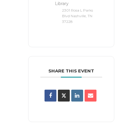
Library
2301 Rosa L Parks
Blvd Nashville, TN
37228
SHARE THIS EVENT