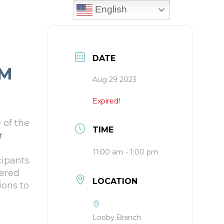
English
DATE
UM
Aug 29 2023
Expired!
 of the
TIME
r
11:00 am - 1:00 pm
cipants
tered
LOCATION
ions to
Looby Branch