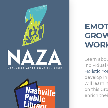
EMOT
GROW
WOR
Learn abou
Individual
Holistic 
develop in 
will learn
on this Gr
enrich the