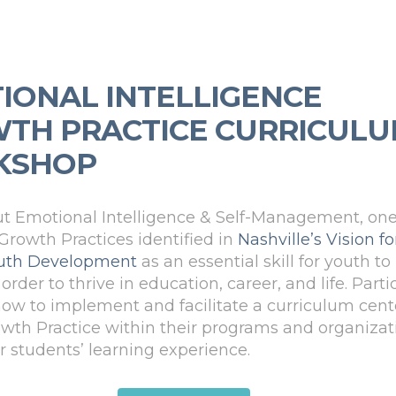
IONAL INTELLIGENCE
TH PRACTICE CURRICUL
KSHOP
t Emotional Intelligence & Self-Management, one
 Growth Practices identified in
Nashville’s Vision fo
Youth Development
as an essential skill for youth to
order to thrive in education, career, and life. Parti
 how to implement and facilitate a curriculum cen
owth Practice within their programs and organizat
ir students’ learning experience.