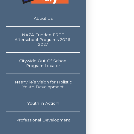
About Us
NAZA Funded FREE
Afterschool Programs 2026-
2027
Citywide Out-Of-School
Program Locator
Nashville’s Vision for Holistic
Youth Development
Youth in Action!
Professional Development