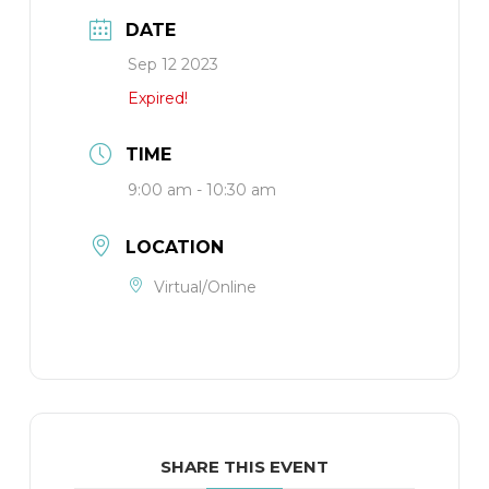
DATE
Sep 12 2023
Expired!
TIME
9:00 am - 10:30 am
LOCATION
Virtual/Online
SHARE THIS EVENT