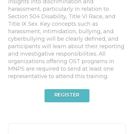
insights into discrimination and
harassment, particularly in relation to
Section 504 Disability, Title VI Race, and
Title IX Sex. Key concepts such as
harassment, intimidation, bullying, and
cyberbullying will be clearly defined, and
participants will learn about their reporting
and investigative responsibilities. All
organizations offering OST programs in
MNPS are required to send at least one
representative to attend this training.
REGISTER