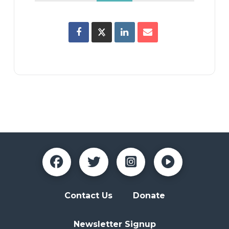
Contact Us
Donate
Newsletter Signup