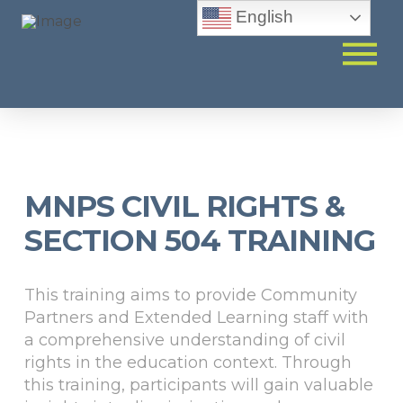
English
MNPS CIVIL RIGHTS &
SECTION 504 TRAINING
This training aims to provide Community
Partners and Extended Learning staff with
a comprehensive understanding of civil
rights in the education context. Through
this training, participants will gain valuable