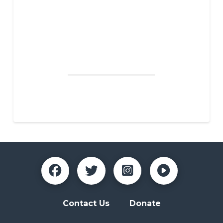
SCHOOL
I believe NAZA is important for our youth the help
them discover new talents, career choices, and
develop a sense of responsibility. NAZA allows youth
to make mistakes in a safe atmosphere, allowing
room for growth and healthy criticism of their work.
Jordan F., Teacher, Glencliff High School
Contact Us
Donate