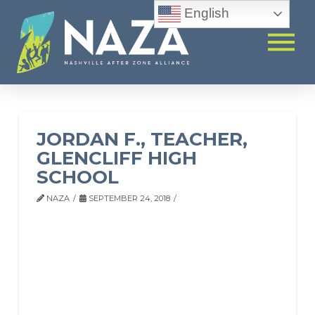
English
JORDAN F., TEACHER,
GLENCLIFF HIGH
SCHOOL
NAZA
SEPTEMBER 24, 2018
JORDAN F.,
TEACHER,
GLENCLIFF HIGH